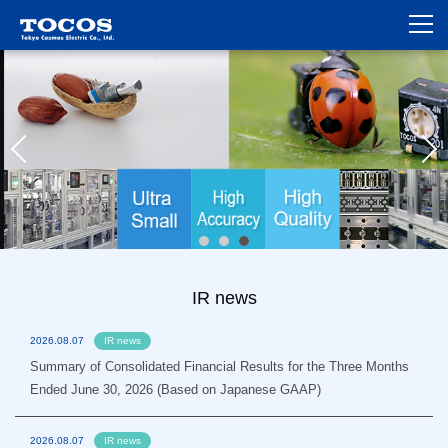
IR news
2026.08.07
IR news
Summary of Consolidated Financial Results for the Three Months
Ended June 30, 2026 (Based on Japanese GAAP)
2026.08.07
IR news