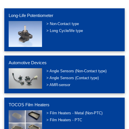
Long-Life Potentiometer
> Non-Contact type
> Long Cycle/life type
Automotive Devices
> Angle Sensors (Non-Contact type)
> Angle Sensors (Contact type)
> AMR-sensor
TOCOS Film Heaters
> Film Heaters - Metal (Non-PTC)
> Film Heaters - PTC