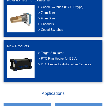
Potentiometer for Consumer
> Coded Switches (P’GRID type)
> 7mm Size
> 9mm Size
> Encoders
> Coded Switches
New Products
> Target Simulator
> PTC Film Heater for BEVs
> PTC Heater for Automotive Cameras
Applications