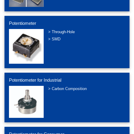
Potentiometer
> Through-Hole
> SMD
Potentiometer for Industrial
> Carbon Composition