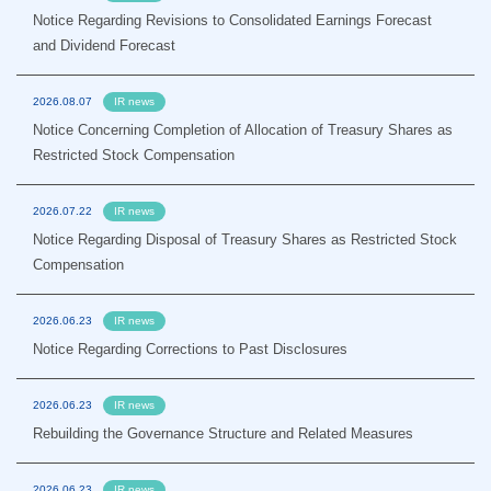
Notice Regarding Revisions to Consolidated Earnings Forecast
and Dividend Forecast
2026.08.07
IR news
Notice Concerning Completion of Allocation of Treasury Shares as
Restricted Stock Compensation
2026.07.22
IR news
Notice Regarding Disposal of Treasury Shares as Restricted Stock
Compensation
2026.06.23
IR news
Notice Regarding Corrections to Past Disclosures
2026.06.23
IR news
Rebuilding the Governance Structure and Related Measures
2026.06.23
IR news