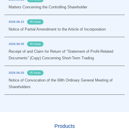
Matters Concerning the Controlling Shareholder
2026.06.22
IR news
Notice of Partial Amendment to the Article of Incorporation
2026.06.05
IR news
Receipt of and Claim for Return of “Statement of Profit-Related
Documents” (Copy) Concerning Short-Term Trading
2026.06.03
IR news
Notice of Convocation of the 69th Ordinary General Meeting of
Shareholders
Products