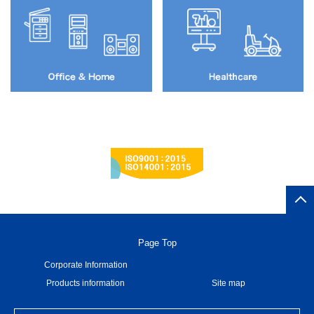
Page Top
Corporate Information
Products information
Site map